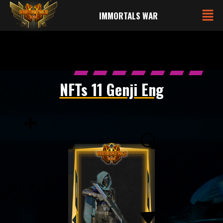
IMMORTALS WAR
NFTs 11 Genji Eng