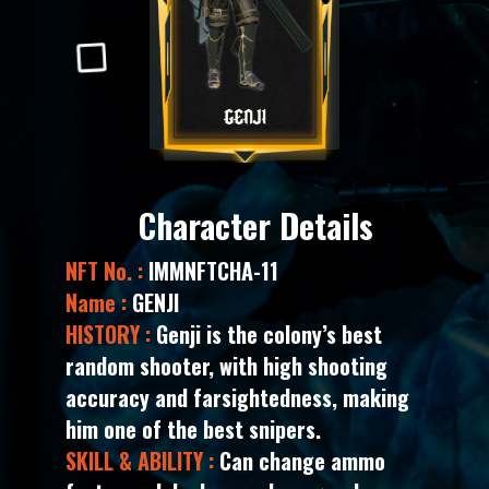
Character Details
NFT No. :
IMMNFTCHA-11
Name :
GENJI
HISTORY :
Genji is the colony’s best
random shooter, with high shooting
accuracy and farsightedness, making
him one of the best snipers.
SKILL & ABILITY :
Can change ammo