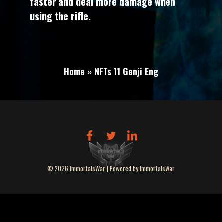
faster and deal more damage when
using the rifle.
Home » NFTs 11 Genji Eng
© 2026 ImmortalsWar | Powered by ImmortalsWar