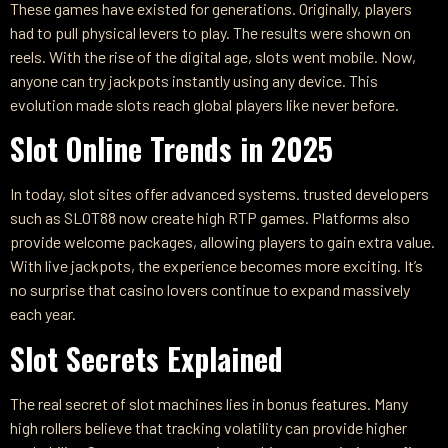
These games have existed for generations. Originally, players
had to pull physical levers to play. The results were shown on
reels. With the rise of the digital age, slots went mobile. Now,
anyone can try jackpots instantly using any device. This
evolution made slots reach global players like never before.
Slot Online Trends in 2025
In today, slot sites offer advanced systems. trusted developers
such as SLOT88 now create high RTP games. Platforms also
provide welcome packages, allowing players to gain extra value.
With live jackpots, the experience becomes more exciting. It’s
no surprise that casino lovers continue to expand massively
each year.
Slot Secrets Explained
The real secret of slot machines lies in bonus features. Many
high rollers believe that tracking volatility can provide higher