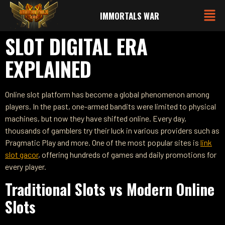
IMMORTALS WAR
SLOT DIGITAL ERA
EXPLAINED
Online slot platform has become a global phenomenon among
players. In the past, one-armed bandits were limited to physical
machines, but now they have shifted online. Every day,
thousands of gamblers try their luck in various providers such as
Pragmatic Play and more. One of the most popular sites is
link
slot gacor
, offering hundreds of games and daily promotions for
every player.
Traditional Slots vs Modern Online
Slots