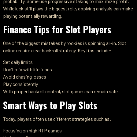
probability. Some use progressive staking to maximize profit.
While luck still plays the biggest role, applying analysis can make
playing potentially rewarding.
Finance Tips for Slot Players
One of the biggest mistakes by rookies is spinning all-in. Slot
online require clear bankroll strategy. Key tips include:
Set daily limits
Don’t mix with life funds
Avoid chasing losses
Play consistently
With proper bankroll control, slot games can remain safe.
Smart Ways to Play Slots
Today, players often use different strategies such as:
Focusing on high RTP games