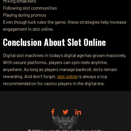
Mixing small bets
Following slot communities
Playing during promos
Even though luck rules the game, these strategies help increase
engagement in slot online.
Conclusion About Slot Online
Digital slot machines in today’s digital age has grown massively.
With secure platforms, players can spin reels anytime,
anywhere. As long as players manage bankroll, slots remain
rewarding. And don’t forget,
slot online
is always a top
recommendation for casino players in the digital era.