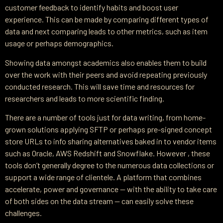
customer feedback to identify habits and boost user
experience. This can be made by comparing different types of
data and next comparing leads to other metrics, such as item
usage or perhaps demographics.
Showing data amongst academics also enables them to build
over the work with their peers and avoid repeating previously
conducted research. This will save time and resources for
researchers and leads to more scientific finding.
There are a number of tools just for data writing, from home-
grown solutions applying SFTP or perhaps pre-signed concept
store URLs to info sharing alternatives baked in to vendor items
such as Oracle, AWS Redshift and Snowflake. However , these
tools don’t generally degree to the numerous data collections or
support a wide range of clientele. A platform that combines
accelerate, power and governance — with the ability to take care
of both sides on the data stream — can easily solve these
challenges.