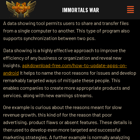
IMMORTALS WAR
A data showing tool permits users to share and transfer files
from a single computer to another. This type of program also
supports synchronization between two pcs.
Data showing is a highly effective approach to improve the
efficiency of any business or organization and reveal new
insights.
apkdownload-free.com/how-to-update-apps-on-
android
It helps to name the root reasons for issues and develop
remarkably targeted ways of mitigate these people. This
enables companies to create more appropriate products and
services, along with new earnings streams.
One example is curious about the reasons meant for slow
revenue growth, this kind of for the reason that poor
advertising, product flaws or absent features. These details is
then used to develop even more targeted and successful
marketing strategies. A further example is normally analyzing