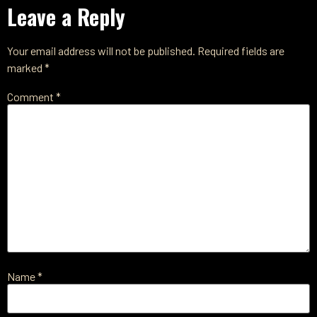
Leave a Reply
Your email address will not be published.
Required fields are
marked
*
Comment
*
Name
*