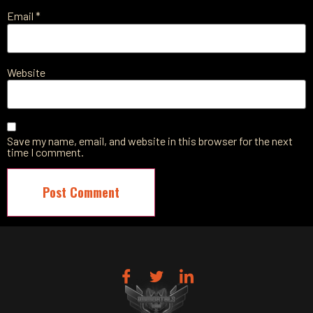
Email
*
Website
Save my name, email, and website in this browser for the next
time I comment.