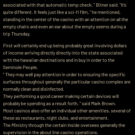
associated with that automatic temp check, ” Bitner said. “It’s
quite different. It feels just like a sci-fi film, ” he mentioned,
standing in the center of the casino with an attention on all the
empty chairs and even an ear about the empty seems during a
trip Thursday.
First will certainly end up being probably great involving dollars
of income arriving directly directly into the state associated
with the hawaiian destinations and in buy in order to the
Seminole People.
” They may well pay attention in order to ensuring the specific
surfaces throughout generally the particular casino complex are
normally clean and disinfected.
They performing a good career making certain devices will
probably be spending as a result forth, ” said Mark Brown.
Most casinos also offer an individual other amenities, several of
these as restaurants, night clubs, and entertainment.
The Ministry through the certain Inside oversees generally the
supervision in the about line casino operations.