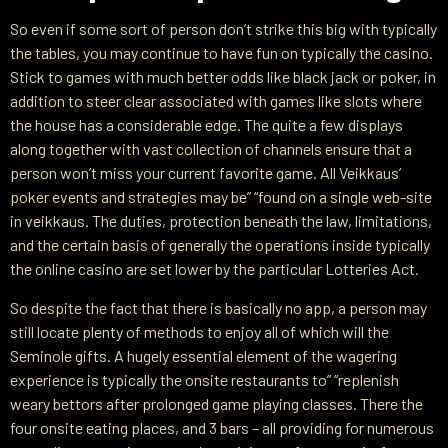
So even if some sort of person don’t strike this big with typically
the tables, you may continue to have fun on typically the casino.
Stick to games with much better odds like black jack or poker, in
addition to steer clear associated with games like slots where
the house has a considerable edge. The quite a few displays
along together with vast collection of channels ensure that a
person won’t miss your current favorite game. All Veikkaus’
poker events and strategies may be” “found on a single web-site
in veikkaus. The duties, protection beneath the law, limitations,
and the certain basis of generally the operations inside typically
the online casino are set lower by the particular Lotteries Act.
So despite the fact that there is basically no app, a person may
still locate plenty of methods to enjoy all of which will the
Seminole gifts. A hugely essential element of the wagering
experience is typically the onsite restaurants to” “replenish
weary bettors after prolonged game playing classes. There the
four onsite eating places, and 3 bars – all providing for numerous