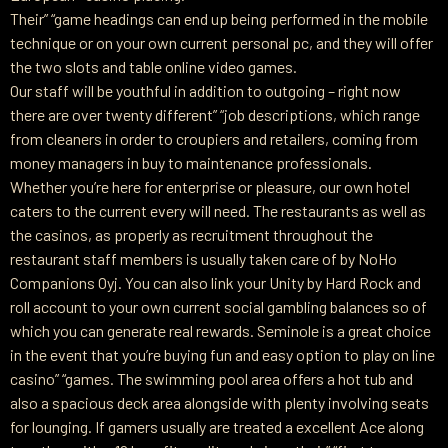
Their” “game headings can end up being performed in the mobile
technique or on your own current personal pc, and they will offer
the two slots and table online video games.
Our staff will be youthful in addition to outgoing – right now
there are over twenty different” “job descriptions, which range
from cleaners in order to croupiers and retailers, coming from
money managers in buy to maintenance professionals.
Whether you’re here for enterprise or pleasure, our own hotel
caters to the current every will need. The restaurants as well as
the casinos, as properly as recruitment throughout the
restaurant staff members is usually taken care of by NoHo
Companions Oyj. You can also link your Unity by Hard Rock and
roll account to your own current social gambling balances so of
which you can generate real rewards. Seminole is a great choice
in the event that you’re buying fun and easy option to play on line
casino” “games. The swimming pool area offers a hot tub and
also a spacious deck area alongside with plenty involving seats
for lounging. If gamers usually are treated a excellent Ace along