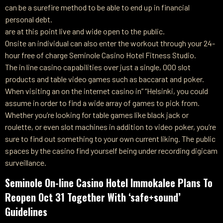
can be a surefire method to be able to end up in financial
personal debt.
are at this point live and wide open to the public.
Onsite an individual can also enter the workout through your 24-
hour free of charge Seminole Casino Hotel Fitness Studio.
The in line casino capabilities over just a single, 000 slot
products and table video games such as baccarat and poker.
When visiting an on the internet casino in” “Helsinki, you could
assume in order to find a wide array of games to pick from.
Whether you’re looking for table games like black jack or
roulette, or even slot machines in addition to video poker, you’re
sure to find out something to your own current liking. The public
spaces by the casino find yourself being under recording digicam
surveillance.
Seminole On-line Casino Hotel Immokalee Plans To
Reopen Oct 31 Together With ‘safe+sound’
Guidelines