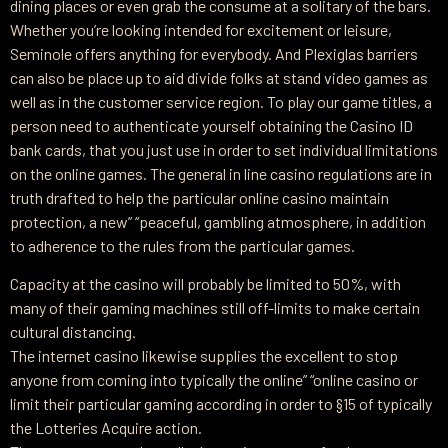
dining places or even grab the consume at a solitary of the bars.
Whether you’re looking intended for excitement or leisure,
Seminole offers anything for everybody. And Plexiglas barriers
can also be place up to aid divide folks at stand video games as
well as in the customer service region. To play our game titles, a
person need to authenticate yourself obtaining the Casino ID
bank cards, that you just use in order to set individual limitations
on the online games. The general in line casino regulations are in
truth drafted to help the particular online casino maintain
protection, a new” “peaceful, gambling atmosphere, in addition
to adherence to the rules from the particular games.
Capacity at the casino will probably be limited to 50%, with
many of their gaming machines still off-limits to make certain
cultural distancing.
The internet casino likewise supplies the excellent to stop
anyone from coming into typically the online” “online casino or
limit their particular gaming according in order to §15 of typically
the Lotteries Acquire action.