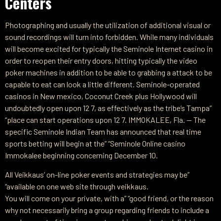
Centers
Photographing and usually the utilization of additional visual or
sound recordings will turn into forbidden. While many individuals
will become excited for typically the Seminole Internet casino in
order to reopen their entry doors, hitting typically the video
poker machines in addition to be able to grabbing a attack to be
capable to eat can look a little different. Seminole-operated
casinos in New mexico, Coconut Creek plus Hollywood will
undoubtedly open upon 12 7, as effectively as the tribe’s Tampa”
“place can start operations upon 12 7. IMMOKALEE, Fla. — The
specific Seminole Indian Team has announced that real time
sports betting will begin at the” “Seminole Online casino
Immokalee beginning concerning December 10.
All Veikkaus’ on-line poker events and strategies may be”
“available on one web site through veikkaus.
You will come on your private, with a” “good friend, or the reason
why not necessarily bring a group regarding friends to include a