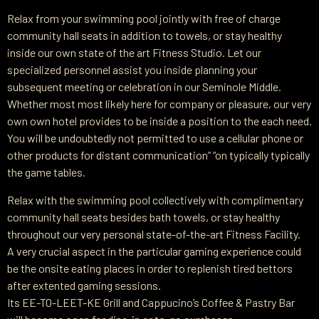
Relax from your swimming pool jointly with free of charge
community hall seats in addition to towels, or stay healthy
inside our own state of the art Fitness Studio. Let our
specialized personnel assist you inside planning your
subsequent meeting or celebration in our Seminole Middle.
Whether most most likely here for company or pleasure, our very
own own hotel provides to be inside a position to the each need.
You will be undoubtedly not permitted to use a cellular phone or
other products for distant communication” “on typically typically
the game tables.
Relax with the swimming pool collectively with complimentary
community hall seats besides bath towels, or stay healthy
throughout our very personal state-of-the-art Fitness Facility.
A very crucial aspect in the particular gaming experience could
be the onsite eating places in order to replenish tired bettors
after extented gaming sessions.
Its EE-TO-LEET-KE Grill and Cappucino’s Coffee & Pastry Bar