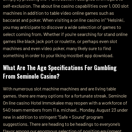
self-exclusion. The about line casino capabilities over 1, 000 slot
machines in addition to table video online games such as
baccarat and poker. When visiting a on line casino in” “Helsinki,
you may anticipate to discover a wide selection of games to
select coming from. Whether if you’re searching for stand online
games like black jack port or roulette, or perhaps even slot
machines and even video poker, many likely sure to find
something in order to your liking mostbet app download.
What Are The Age Specifications For Gambling
From Seminole Casino?
With numerous slot machine machines and are living table
games, there are many options for a fortunate streak. Seminole
On line casino Hotel Immokalee may reopen with a workforce of
540 team members from 11 a. michael., Monday, August 23 under
new in addition to stringent “Safe + Sound” program
suggestions. There are heading to be headings to everyone’s
flavor among our enormous selection of position equipment,