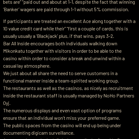
bets are” “paid out and about at 1-1, despite the fact that winning
‘Banker’ wagers are paid through 1-1 without 5% commission.
If participants are treated an excellent Ace along together with a
10 value credit card while their” “first a couple of cards, this is
usually usually a ‘Blackjack’ plus, if that wins, pays 3-2.
Bar All Inside encourages both individuals walking down
Mikonkatu together with visitors in order to be able to the
casino within order to consider a break and unwind within a
casual lay atmosphere.
We just about all share the need to serve customers in a
functional manner inside a team-spirited working group.
The restaurants as well as the casinos, as nicely as recruitment
inside the restaurant staff is usually managed by NoHo Partners
Oyj.
The numerous displays and even vast option of programs
ensure that an individual won’t miss your preferred game.
The public spaces from the casino will end up being under
documenting digicam surveillance.