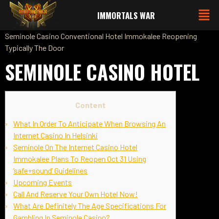
IMMORTALS WAR
Seminole Casino Conventional Hotel Immokalee Reopening
Typically The Door
SEMINOLE CASINO HOTEL
Content
What In Order To Anticipate When Browsing An
Internet Casino In Helsinki
Seminole On The Internet Casino Hotel
Immokalee Plans To Reopen Oct 31 Using
‘safe+sound’ Guidelines
Upcoming Events
Call And Reserve Your Own Hotel Now!
What Are Definitely The Age Specifications For
Gambling In Seminole Casino?