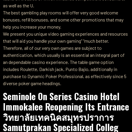
as well as the U.
The best gambling play rooms will offer very good welcome
bonuses, refill bonuses, and some other promotions that may
help you increase your money.
We present you unique video gaming experiences and resources
that will aid you handle your own gaming” “much better.
Therefore, all of our very own games are subject to
authentication, which usually is an essential an integral part of
an dependable casino experience. The table game option
includes Roulette, Darkish jack, Punto Bajío, additionally in
purchase to Dynamic Poker Professional, as effectively since 5
diverse poker game headings.
Seminole On Series Casino Hotel
Immokalee Reopening Its Entrance
วิทยาลัยเทคนิคสมุทรปราการ
Samutprakan Specialized Colleg