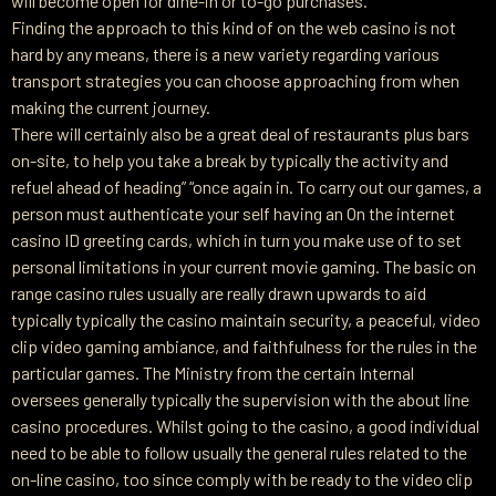
will become open for dine-in or to-go purchases.
Finding the approach to this kind of on the web casino is not
hard by any means, there is a new variety regarding various
transport strategies you can choose approaching from when
making the current journey.
There will certainly also be a great deal of restaurants plus bars
on-site, to help you take a break by typically the activity and
refuel ahead of heading” “once again in. To carry out our games, a
person must authenticate your self having an On the internet
casino ID greeting cards, which in turn you make use of to set
personal limitations in your current movie gaming. The basic on
range casino rules usually are really drawn upwards to aid
typically typically the casino maintain security, a peaceful, video
clip video gaming ambiance, and faithfulness for the rules in the
particular games. The Ministry from the certain Internal
oversees generally typically the supervision with the about line
casino procedures. Whilst going to the casino, a good individual
need to be able to follow usually the general rules related to the
on-line casino, too since comply with be ready to the video clip