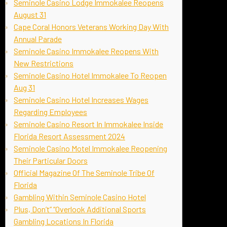
Seminole Casino Lodge Immokalee Reopens
August 31
Cape Coral Honors Veterans Working Day With
Annual Parade
Seminole Casino Immokalee Reopens With
New Restrictions
Seminole Casino Hotel Immokalee To Reopen
Aug 31
Seminole Casino Hotel Increases Wages
Regarding Employees
Seminole Casino Resort In Immokalee Inside
Florida Resort Assessment 2024
Seminole Casino Motel Immokalee Reopening
Their Particular Doors
Official Magazine Of The Seminole Tribe Of
Florida
Gambling Within Seminole Casino Hotel
Plus, Don’t” “Overlook Additional Sports
Gambling Locations In Florida