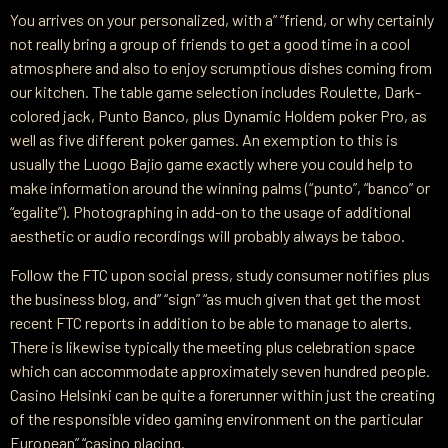
You arrives on your personalized, with a” “friend, or why certainly
not really bring a group of friends to get a good time in a cool
atmosphere and also to enjoy scrumptious dishes coming from
our kitchen. The table game selection includes Roulette, Dark-
colored jack, Punto Banco, plus Dynamic Holdem poker Pro, as
well as five different poker games. An exemption to this is
usually the Luogo Bajío game exactly where you could help to
make information around the winning palms (“punto”, “banco” or
“egalite”). Photographing in add-on to the usage of additional
aesthetic or audio recordings will probably always be taboo.
Follow the FTC upon social press, study consumer notifies plus
the business blog, and” “sign” “as much given that get the most
recent FTC reports in addition to be able to manage to alerts.
There is likewise typically the meeting plus celebration space
which can accommodate approximately seven hundred people.
Casino Helsinki can be quite a forerunner within just the creating
of the responsible video gaming environment on the particular
European” “casino placing.