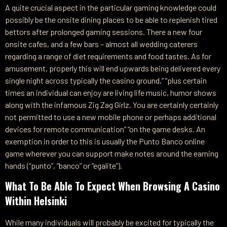
A quite crucial aspect in the particular gaming knowledge could
possibly be the onsite dining places to be able to replenish tired
bettors after prolonged gaming sessions. There a new four
onsite cafes, and a few bars – almost all wedding caterers
regarding a range of diet requirements and food tastes. As for
amusement, properly this will end upwards being delivered every
single night across typically the casino ground,” “plus certain
times an individual can enjoy are living life music, humor shows
along with the infamous Zig Zag Girlz. You are certainly certainly
not permitted to use a new mobile phone or perhaps additional
devices for remote communication” “on the game desks. An
exemption in order to this is usually the Punto Banco online
game wherever you can support make notes around the earning
hands (“punto”, “banco” or “egalite”).
What To Be Able To Expect When Browsing A Casino
Within Helsinki
While many individuals will probably be excited for typically the