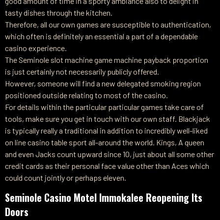
good amount of time in a sporty ambiance also to delight in
tasty dishes through the kitchen.
Therefore, all our own games are susceptible to authentication,
which often is definitely an essential a part of a dependable
casino experience.
The Seminole slot machine game machine payback proportion
is just certainly not necessarily publicly offered.
However, someone will find a new delegated smoking region
positioned outside relating to most of the casino.
For details within the particular particular games take care of
tools, make sure you get in touch with our own staff. Blackjack
is typically really a traditional in addition to incredibly well-liked
on line casino table sport all-around the world. Kings, A queen
and even Jacks count upward since 10, just about all some other
credit cards as their personal face value other than Aces which
could count jointly or perhaps eleven.
Seminole Casino Motel Immokalee Reopening Its
Doors