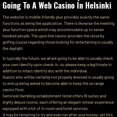
Going To A Web Casino In Helsinki
The website is mobile-friendly plus provides exactly the same
functions as being the application. There is likewise the meeting
plus function space which may accommodate up to seven
hundred people. The upon line casino provides the close by
golfing course regarding those looking for entertaining in usually
the daylight.
In typically the future, we all are going to be able to usually check
your own identity upon check-in, so please keep a legitimate in
addition to intact identity doc with the individual.
Guests who will be certainly not properly dressed is usually going
to end up being asked to become able to keep the on range
casino floor.
Seminole Gambling establishment Hotel offers 19 suites and
eighty deluxe rooms, each offering an elegant retreat experience
equipped with a lot of in-room and hotel services.
It may be tempting to try and even run after your losses, yet this