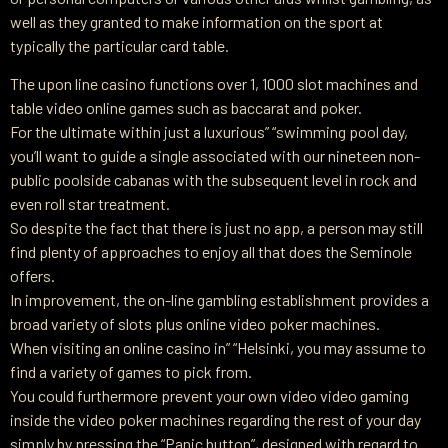
well as they granted to make information on the sport at
typically the particular card table.
The upon line casino functions over 1, 1000 slot machines and
table video online games such as baccarat and poker.
For the ultimate within just a luxurious” “swimming pool day,
you’ll want to guide a single associated with our nineteen non-
public poolside cabanas with the subsequent level in rock and
even roll star treatment.
So despite the fact that there is just no app, a person may still
find plenty of approaches to enjoy all that does the Seminole
offers.
In improvement, the on-line gambling establishment provides a
broad variety of slots plus online video poker machines.
When visiting an online casino in” “Helsinki, you may assume to
find a variety of games to pick from.
You could furthermore prevent your own video video gaming
inside the video poker machines regarding the rest of your day
simply by pressing the “Panic button”, designed with regard to