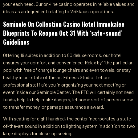
your each need. Our on-line casino operates in reliable values and
ideas as an ingredient relating to Veikkaus’ operations.
Seminole On Collection Casino Hotel Immokalee
Blueprints To Reopen Oct 31 With ‘safe+sound’
Guidelines
Offering 19 suites in addition to 80 deluxe rooms, our hotel
ensures your comfort and convenience. Relax by” “the particular
pool with free of charge lounge chairs and even towels, or stay
healthy in our state of the art Fitness Studio. Let our
professional staff aid you in organizing your next meeting or
event inside our Seminole Center. The FTC will certainly not need
funds, help to help make dangers, let some sort of person know
to transfer money, or perhaps assurance a award.
With seating for eight hundred, the center incorporates a state-
of-the-art sound in addition to lighting system in addition to two
large displays for close-up seeing.