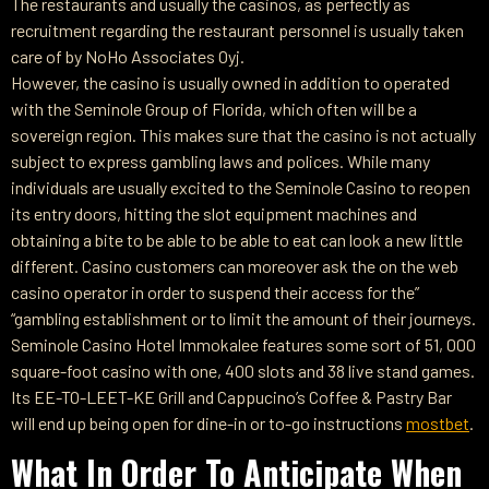
The restaurants and usually the casinos, as perfectly as
recruitment regarding the restaurant personnel is usually taken
care of by NoHo Associates Oyj.
However, the casino is usually owned in addition to operated
with the Seminole Group of Florida, which often will be a
sovereign region. This makes sure that the casino is not actually
subject to express gambling laws and polices. While many
individuals are usually excited to the Seminole Casino to reopen
its entry doors, hitting the slot equipment machines and
obtaining a bite to be able to be able to eat can look a new little
different. Casino customers can moreover ask the on the web
casino operator in order to suspend their access for the”
“gambling establishment or to limit the amount of their journeys.
Seminole Casino Hotel Immokalee features some sort of 51, 000
square-foot casino with one, 400 slots and 38 live stand games.
Its EE-TO-LEET-KE Grill and Cappucino’s Coffee & Pastry Bar
will end up being open for dine-in or to-go instructions
mostbet
.
What In Order To Anticipate When