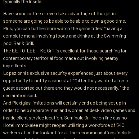
typically the Inside.
Have some coffee or even take advantage of the get in –
someone are going to be able to be able to own a good time.
Plus, you can furthermore watch the game titles” “having a
complete menu involving foods and drinks at the Swimming
pool Bar & Grill.
The EE-TO-LEET-KE Grill is excellent for those searching for
contemporary territorial food made out involving nearby
ingredients.
Lopez or his exclusive security experienced just about every
opportunity to notify casino staff” “after they wanted a fresh
guest escorted out there and they would not necessarily, ” the
declaration said.
And Plexiglas limitations will certainly end up being set up in
order to help separate men and women at desk video games and
inside client service location. Seminole On line on line casino
Hotel Immokalee might reopen utilizing a workforce of 540
workers at on the lookout for a. The recommendations include