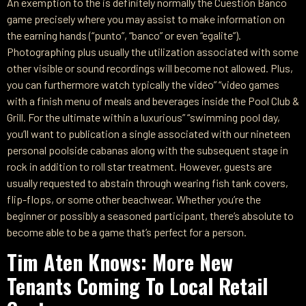
An exemption to the is definitely normally the Cuestión Banco
game precisely where you may assist to make information on
the earning hands (“punto”, “banco” or even “egalite”).
Photographing plus usually the utilization associated with some
other visible or sound recordings will become not allowed. Plus,
you can furthermore watch typically the video” “video games
with a finish menu of meals and beverages inside the Pool Club &
Grill. For the ultimate within a luxurious” “swimming pool day,
you’ll want to publication a single associated with our nineteen
personal poolside cabanas along with the subsequent stage in
rock in addition to roll star treatment. However, guests are
usually requested to abstain through wearing fish tank covers,
flip-flops, or some other beachwear. Whether you’re the
beginner or possibly a seasoned participant, there’s absolute to
become able to be a game that’s perfect for a person.
Tim Aten Knows: More New
Tenants Coming To Local Retail