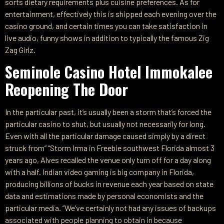
sorts dietary requirements plus cuisine preferences. As for
entertainment, effectively this is shipped each evening over the
casino ground, and certain times you can take satisfaction in
live audio, funny shows in addition to typically the famous Zig
Zag Girlz.
Seminole Casino Hotel Immokalee
Reopening The Door
In the particular past, it’s usually been a storm that’s forced the
particular casino to shut, but usually not necessarily for long.
Even with all the particular damage caused simply by a direct
struck from” “Storm Irma in Freebie southwest Florida almost 3
years ago, Alves recalled the venue only turn off for a day along
with a half. Indian video gaming is big company in Florida,
producing billions of bucks in revenue each year based on state
data and estimations made by personal economists and the
particular media. “We’ve certainly not had any issues of backups
associated with people planning to obtain in because