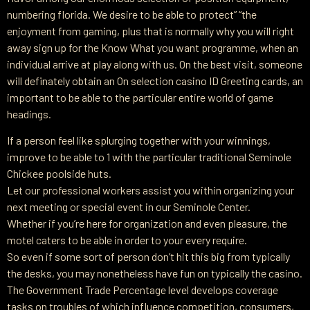
numbering florida. We desire to be able to protect” “the
enjoyment from gaming, plus that is normally why you will right
away sign up for the Know What you want programme, when an
individual arrive at play along with us. On the best visit, someone
will definately obtain an On selection casino ID Greeting cards, an
important to be able to the particular entire world of game
headings.
If a person feel like splurging together with your winnings,
improve to be able to 1 with the particular traditional Seminole
Chickee poolside huts.
Let our professional workers assist you within organizing your
next meeting or special event in our Seminole Center.
Whether if you’re here for organization and even pleasure, the
motel caters to be able in order to your every require.
So even if some sort of person don’t hit this big from typically
the desks, you may nonetheless have fun on typically the casino.
The Government Trade Percentage level develops coverage
tasks on troubles of which influence competition, consumers,