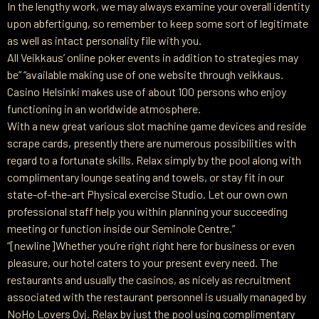
In the lengthy work, we may always examine your overall identity
upon abfertigung, so remember to keep some sort of legitimate
as well as intact personality file with you.
All Veikkaus’ online poker events in addition to strategies may
be” “available making use of one website through veikkaus.
Casino Helsinki makes use of about 100 persons who enjoy
functioning in an worldwide atmosphere.
With a new great various slot machine game devices and reside
scrape cards, presently there are numerous possibilities with
regard to a fortunate skills. Relax simply by the pool along with
complimentary lounge seating and towels, or stay fit in our
state-of-the-art Physical exercise Studio. Let our own own
professional staff help you within planning your succeeding
meeting or function inside our Seminole Centre.”
“[newline]Whether you’re right right here for business or even
pleasure, our hotel caters to your present every need. The
restaurants and usually the casinos, as nicely as recruitment
associated with the restaurant personnel is usually managed by
NoHo Lovers Oyj. Relax by just the pool using complimentary