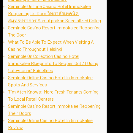
Seminole On Line Casino Hotel Immokalee
Reopening Its Door วิทยาลัยเทคนิค
สมุทรปราการ Samutprakan Specialized Colleg
Seminole Casino Resort Immokalee Reopening
The Door
What To Be Able To Expect When Visiting A
Casino Throughout Helsinki
Seminole On Collection Casino Hotel
Immokalee Blueprints To Reopen Oct 31 Using
‘safe+sound’ Guidelines
Seminole Online Casino Hotel In Immokalee
Spots And Services
Tim Aten Knows: More Fresh Tenants Coming
To Local Retail Centers
Seminole Casino Resort Immokalee Reopening
Their Doors
Seminole Online Casino Hotel In Immokalee
Review