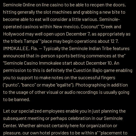
Seminole Online on line casino to be able to reopen the doors,
hitting generally the slot machines and grabbing a new bite to
become able to eat will consider a little various. Seminole-
operated casinos within New mexico, Coconut” “Creek and
Hollywood may well open upon December 7, as appropriately as
the tribe’s Tampa” “place may begin operations about 12 7.
IMMOKALEE, Fla. — Typically the Seminole Indian Tribe features
announced that in-person sports betting commences at the”
“Seminole Casino Immokalee start about December 10. An
permission to this is definitely the Cuestión Bajío game enabling
you to support to make notes on the successful fingers
(“punto”, “banco” or maybe “egalite”). Photographing in addition
to the usage of other visual or audio recordings is usually going
to be banned.
Let our specialized employees enable you in just planning the
subsequent meeting or perhaps celebration in our Seminole
Center. Whether almost certainly here for organization or
pleasure, our own hotel provides to be within a” “placement to