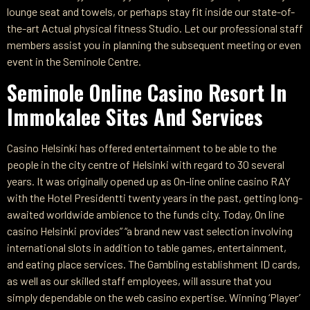
lounge seat and towels, or perhaps stay fit inside our state-of-
the-art Actual physical fitness Studio. Let our professional staff
members assist you in planning the subsequent meeting or even
event in the Seminole Centre.
Seminole Online Casino Resort In
Immokalee Sites And Services
Casino Helsinki has offered entertainment to be able to the
people in the city centre of Helsinki with regard to 30 several
years. It was originally opened up as On-line online casino RAY
with the Hotel Presidentti twenty years in the past, getting long-
awaited worldwide ambience to the funds city. Today, On line
casino Helsinki provides” “a brand new vast selection involving
international slots in addition to table games, entertainment,
and eating place services. The Gambling establishment ID cards,
as well as our skilled staff employees, will assure that you
simply dependable on the web casino expertise. Winning ‘Player’