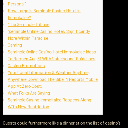
Personal”
How Large Is Seminole Casino Hotel In
Immokalee?
“The Seminole Tribune
“seminole Online Casino Hotel: Significantly
More Within Paradise
Gaming
Seminole Online Casino Hotel Immokalee Ideas
To Reopen Aug 31 With ‘safe+sound’ Guidelines
Casino Promotions
Your Local Information & Weather Anytime,
Anywhere Download The Sibel 4 Reports Mobile
App At Zero Cost!
What Folks Are Saying
Seminole Casino Immokalee Reopens Along
With New Restriction
Guests could furthermore like a dinner at on the list of casino’s