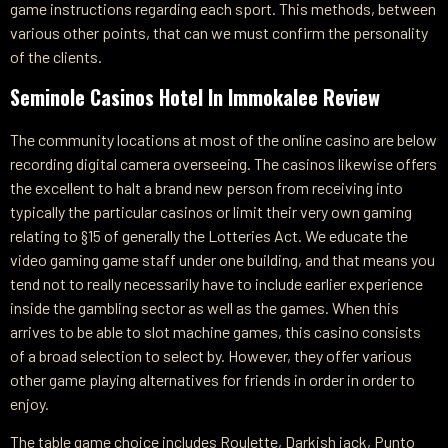
game instructions regarding each sport. This methods, between
various other points, that can we must confirm the personality
of the clients.
Seminole Casinos Hotel In Immokalee Review
The community locations at most of the online casino are below
recording digital camera overseeing. The casinos likewise offers
the excellent to halt a brand new person from receiving into
typically the particular casinos or limit their very own gaming
relating to §15 of generally the Lotteries Act. We educate the
video gaming game staff under one building, and that means you
tend not to really necessarily have to include earlier experience
inside the gambling sector as well as the games. When this
arrives to be able to slot machine games, this casino consists
of a broad selection to select by. However, they offer various
other game playing alternatives for friends in order in order to
enjoy.
The table game choice includes Roulette, Darkish jack, Punto