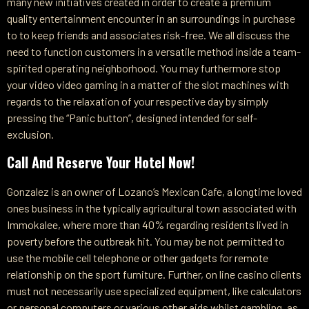
many new initiatives created in order to create a premium
quality entertainment encounter in an surroundings in purchase
to to keep friends and associates risk-free. We all discuss the
need to function customers in a versatile method inside a team-
spirited operating neighborhood. You may furthermore stop
your video video gaming in a matter of the slot machines with
regards to the relaxation of your respective day by simply
pressing the “Panic button”, designed intended for self-
exclusion.
Call And Reserve Your Hotel Now!
Gonzalez is an owner of Lozano’s Mexican Cafe, a longtime loved
ones business in the typically agricultural town associated with
Immokalee, where more than 40% regarding residents lived in
poverty before the outbreak hit. You may be not permitted to
use the mobile cell telephone or other gadgets for remote
relationship on the sport furniture. Further, on line casino clients
must not necessarily use specialized equipment, like calculators
or personal computers or various other aids whilst gambling, as