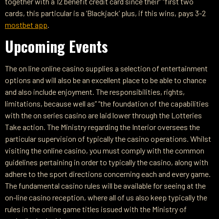
together with a 12 benefit credit card since their” “first two
cards, this particular is a ‘Blackjack’ plus, if this wins, pays 3-2
mostbet app
.
Upcoming Events
The on line online casino supplies a selection of entertainment
options and will also be an excellent place to be able to chance
and also include enjoyment. The responsibilities, rights,
limitations, because well as” “the foundation of the capabilities
with the on series casino are laid lower through the Lotteries
Take action. The Ministry regarding the Interior oversees the
particular supervision of typically the casino operations. Whilst
visiting the online casino, you must comply with the common
guidelines pertaining in order to typically the casino, along with
adhere to the sport directions concerning each and every game.
The fundamental casino rules will be available for seeing at the
on-line casino reception, where all of us also keep typically the
rules in the online game titles issued with the Ministry of