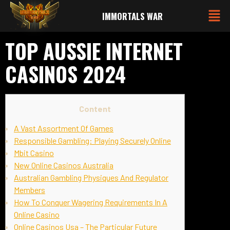
IMMORTALS WAR
TOP AUSSIE INTERNET
CASINOS 2024
Content
A Vast Assortment Of Games
Responsible Gambling: Playing Securely Online
Mbit Casino
New Online Casinos Australia
Australian Gambling Physiques And Regulator
Members
How To Conquer Wagering Requirements In A
Online Casino
Online Casinos Usa – The Particular Future