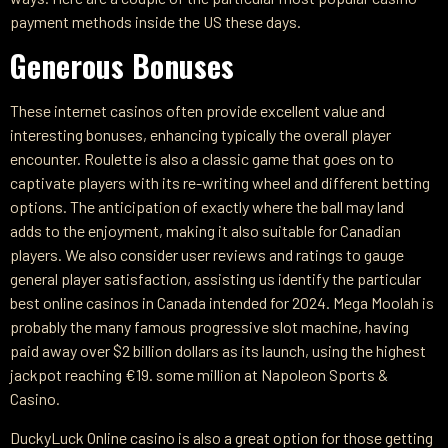
payment methods inside the US these days.
Generous Bonuses
These internet casinos often provide excellent value and
interesting bonuses, enhancing typically the overall player
encounter. Roulette is also a classic game that goes on to
captivate players with its re-writing wheel and different betting
options. The anticipation of exactly where the ball may land
adds to the enjoyment, making it also suitable for Canadian
players. We also consider user reviews and ratings to gauge
general player satisfaction, assisting us identify the particular
best online casinos in Canada intended for 2024. Mega Moolah is
probably the many famous progressive slot machine, having
paid away over $2 billion dollars as its launch, using the highest
jackpot reaching €19. some million at Napoleon Sports &
Casino.
DuckyLuck Online casino is also a great option for those getting