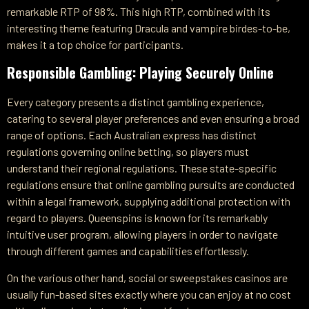
remarkable RTP of 98%. This high RTP, combined with its
interesting theme featuring Dracula and vampire birdes-to-be,
makes it a top choice for participants.
Responsible Gambling: Playing Securely Online
Every category presents a distinct gambling experience,
catering to several player preferences and even ensuring a broad
range of options. Each Australian express has distinct
regulations governing online betting, so players must
understand their regional regulations. These state-specific
regulations ensure that online gambling pursuits are conducted
within a legal framework, supplying additional protection with
regard to players. Queenspins is known for its remarkably
intuitive user program, allowing players in order to navigate
through different games and capabilities effortlessly.
On the various other hand, social or sweepstakes casinos are
usually fun-based sites exactly where you can enjoy at no cost