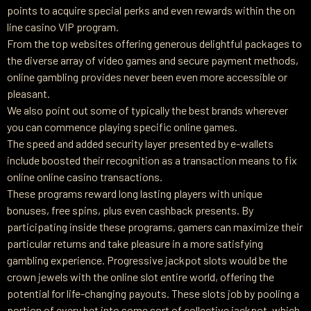
points to acquire special perks and even rewards within the on
line casino VIP program.
From the top websites offering generous delightful packages to
the diverse array of video games and secure payment methods,
online gambling provides never been even more accessible or
pleasant.
We also point out some of typically the best brands wherever
you can commence playing specific online games.
The speed and added security layer presented by e-wallets
include boosted their recognition as a transaction means to fix
online online casino transactions.
These programs reward long lasting players with unique
bonuses, free spins, plus even cashback presents. By
participating inside these programs, gamers can maximize their
particular returns and take pleasure in a more satisfying
gambling experience. Progressive jackpot slots would be the
crown jewels with the online slot entire world, offering the
potential for life-changing payouts. These slots job by pooling a
portion of every bet into some sort of collective jackpot, which