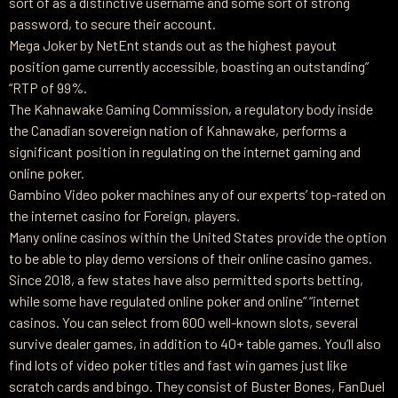
sort of as a distinctive username and some sort of strong
password, to secure their account.
Mega Joker by NetEnt stands out as the highest payout
position game currently accessible, boasting an outstanding”
“RTP of 99%.
The Kahnawake Gaming Commission, a regulatory body inside
the Canadian sovereign nation of Kahnawake, performs a
significant position in regulating on the internet gaming and
online poker.
Gambino Video poker machines any of our experts’ top-rated on
the internet casino for Foreign, players.
Many online casinos within the United States provide the option
to be able to play demo versions of their online casino games.
Since 2018, a few states have also permitted sports betting,
while some have regulated online poker and online” “internet
casinos. You can select from 600 well-known slots, several
survive dealer games, in addition to 40+ table games. You’ll also
find lots of video poker titles and fast win games just like
scratch cards and bingo. They consist of Buster Bones, FanDuel