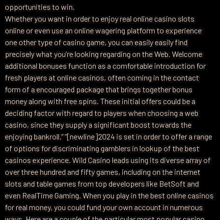
opportunities to win.
Whether you want in order to enjoy real online casino slots
online or even use an online wagering platform to experience
one other type of casino game, you can easily easily find
precisely what you’re looking regarding on the Web. Welcome
additional bonuses function as a comfortable introduction for
fresh players at online casinos, often coming in the contact
form of a encouraged package that brings together bonus
money along with free spins. These initial offers could be a
deciding factor with regard to players when choosing a web
casino, since they supply a significant boost towards the
enjoying bankroll.” “[newline]2024 is set in order to offer a range
of options for discriminating gamblers in lookup of the best
casinos experience. Wild Casino leads using its diverse array of
over three hundred and fifty games, including on the internet
slots and table games from top developers like BetSoft and
even RealTime Gaming. When you play in the best online casinos
for real money, you could fund your own account in numerous
ways. Here are a couple of the particular most popular casino