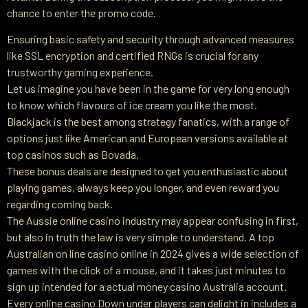
chance to enter the promo code.
Ensuring basic safety and security through advanced measures
like SSL encryption and certified RNGs is crucial for any
trustworthy gaming experience.
Let us imagine you have been in the game for very long enough
to know which flavours of ice cream you like the most.
Blackjack is the best among strategy fanatics, with a range of
options just like American and European versions available at
top casinos such as Bovada.
These bonus deals are designed to get you enthusiastic about
playing games, always keep you longer, and even reward you
regarding coming back.
The Aussie online casino industry may appear confusing in first,
but also in truth the law is very simple to understand. A top
Australian on line casino online in 2024 gives a wide selection of
games with the click of a mouse, and it takes just minutes to
sign up intended for a actual money casino Australia account.
Every online casino Down under players can delight in includes a