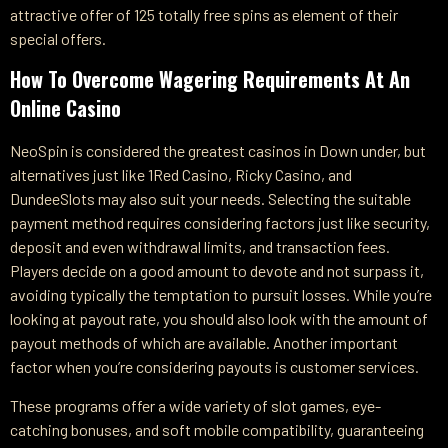
attractive offer of 125 totally free spins as element of their
special offers.
How To Overcome Wagering Requirements At An
Online Casino
NeoSpin is considered the greatest casinos in Down under, but
alternatives just like 1Red Casino, Ricky Casino, and
DundeeSlots may also suit your needs. Selecting the suitable
payment method requires considering factors just like security,
deposit and even withdrawal limits, and transaction fees.
Players decide on a good amount to devote and not surpass it,
avoiding typically the temptation to pursuit losses. While you’re
looking at payout rate, you should also look with the amount of
payout methods of which are available. Another important
factor when you’re considering payouts is customer services.
These programs offer a wide variety of slot games, eye-
catching bonuses, and soft mobile compatibility, guaranteeing