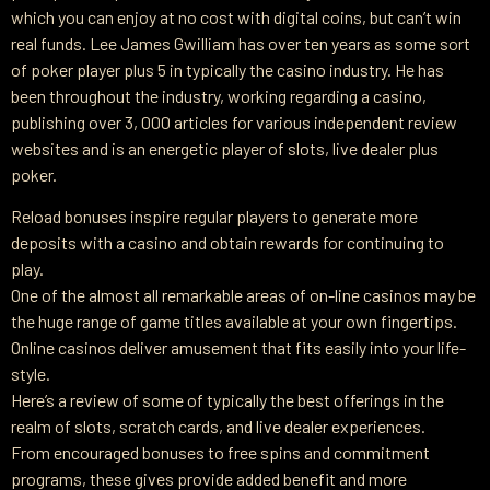
which you can enjoy at no cost with digital coins, but can’t win
real funds. Lee James Gwilliam has over ten years as some sort
of poker player plus 5 in typically the casino industry. He has
been throughout the industry, working regarding a casino,
publishing over 3, 000 articles for various independent review
websites and is an energetic player of slots, live dealer plus
poker.
Reload bonuses inspire regular players to generate more
deposits with a casino and obtain rewards for continuing to
play.
One of the almost all remarkable areas of on-line casinos may be
the huge range of game titles available at your own fingertips.
Online casinos deliver amusement that fits easily into your life-
style.
Here’s a review of some of typically the best offerings in the
realm of slots, scratch cards, and live dealer experiences.
From encouraged bonuses to free spins and commitment
programs, these gives provide added benefit and more