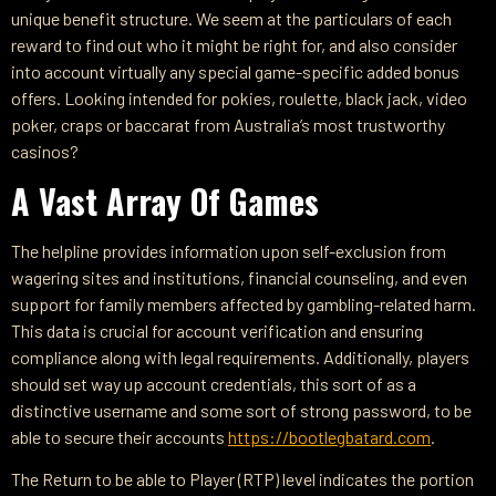
unique benefit structure. We seem at the particulars of each
reward to find out who it might be right for, and also consider
into account virtually any special game-specific added bonus
offers. Looking intended for pokies, roulette, black jack, video
poker, craps or baccarat from Australia’s most trustworthy
casinos?
A Vast Array Of Games
The helpline provides information upon self-exclusion from
wagering sites and institutions, financial counseling, and even
support for family members affected by gambling-related harm.
This data is crucial for account verification and ensuring
compliance along with legal requirements. Additionally, players
should set way up account credentials, this sort of as a
distinctive username and some sort of strong password, to be
able to secure their accounts
https://bootlegbatard.com
.
The Return to be able to Player (RTP) level indicates the portion