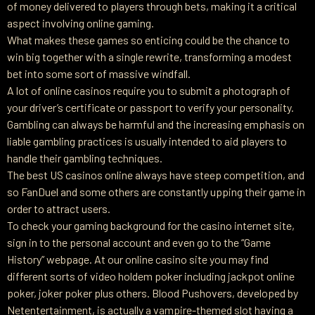
of money delivered to players through bets, making it a critical
aspect involving online gaming.
What makes these games so enticing could be the chance to
win big together with a single rewrite, transforming a modest
bet into some sort of massive windfall.
A lot of online casinos require you to submit a photograph of
your driver’s certificate or passport to verify your personality.
Gambling can always be harmful and the increasing emphasis on
liable gambling practices is usually intended to aid players to
handle their gambling techniques.
The best US casinos online always have steep competition, and
so FanDuel and some others are constantly upping their game in
order to attract users.
To check your gaming background for the casino internet site,
sign in to the personal account and even go to the “Game
History” webpage. At our online casino site you may find
different sorts of video holdem poker including jackpot online
poker, joker poker plus others. Blood Pushovers, developed by
Netentertainment, is actually a vampire-themed slot having a