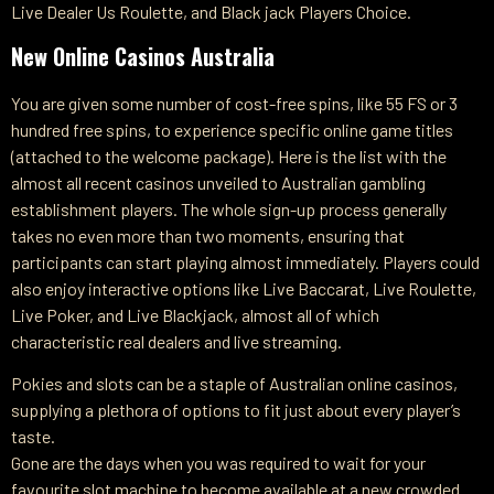
Live Dealer Us Roulette, and Black jack Players Choice.
New Online Casinos Australia
You are given some number of cost-free spins, like 55 FS or 3
hundred free spins, to experience specific online game titles
(attached to the welcome package). Here is the list with the
almost all recent casinos unveiled to Australian gambling
establishment players. The whole sign-up process generally
takes no even more than two moments, ensuring that
participants can start playing almost immediately. Players could
also enjoy interactive options like Live Baccarat, Live Roulette,
Live Poker, and Live Blackjack, almost all of which
characteristic real dealers and live streaming.
Pokies and slots can be a staple of Australian online casinos,
supplying a plethora of options to fit just about every player’s
taste.
Gone are the days when you was required to wait for your
favourite slot machine to become available at a new crowded