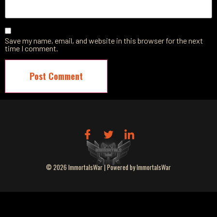
Save my name, email, and website in this browser for the next
time I comment.
© 2026 ImmortalsWar | Powered by ImmortalsWar