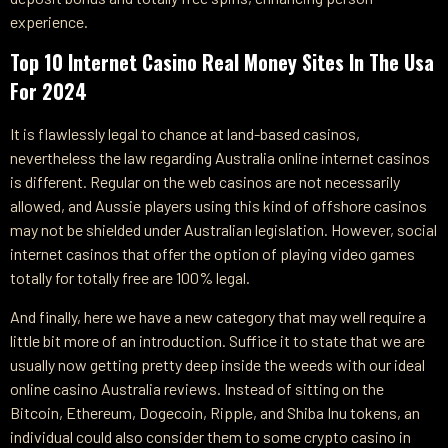
experience.
Top 10 Internet Casino Real Money Sites In The Usa
For 2024
It is flawlessly legal to chance at land-based casinos,
nevertheless the law regarding Australia online internet casinos
is different. Regular on the web casinos are not necessarily
allowed, and Aussie players using this kind of offshore casinos
may not be shielded under Australian legislation. However, social
internet casinos that offer the option of playing video games
totally for totally free are 100% legal.
And finally, here we have a new category that may well require a
little bit more of an introduction. Suffice it to state that we are
usually now getting pretty deep inside the weeds with our ideal
online casino Australia reviews. Instead of sitting on the
Bitcoin, Ethereum, Dogecoin, Ripple, and Shiba Inu tokens, an
individual could also consider them to some crypto casino in