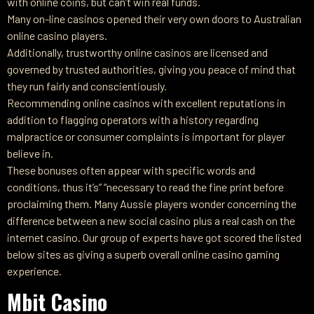
with online coins, but can’t win real funds.
Many on-line casinos opened their very own doors to Australian
online casino players.
Additionally, trustworthy online casinos are licensed and
governed by trusted authorities, giving you peace of mind that
they run fairly and conscientiously.
Recommending online casinos with excellent reputations in
addition to flagging operators with a history regarding
malpractice or consumer complaints is important for player
believe in.
These bonuses often appear with specific words and
conditions, thus it’s” “necessary to read the fine print before
proclaiming them. Many Aussie players wonder concerning the
difference between a new social casino plus a real cash on the
internet casino. Our group of experts have got scored the listed
below sites as giving a superb overall online casino gaming
experience.
Mbit Casino