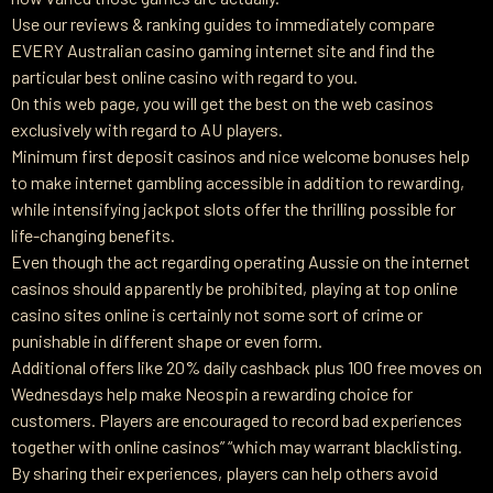
Use our reviews & ranking guides to immediately compare
EVERY Australian casino gaming internet site and find the
particular best online casino with regard to you.
On this web page, you will get the best on the web casinos
exclusively with regard to AU players.
Minimum first deposit casinos and nice welcome bonuses help
to make internet gambling accessible in addition to rewarding,
while intensifying jackpot slots offer the thrilling possible for
life-changing benefits.
Even though the act regarding operating Aussie on the internet
casinos should apparently be prohibited, playing at top online
casino sites online is certainly not some sort of crime or
punishable in different shape or even form.
Additional offers like 20% daily cashback plus 100 free moves on
Wednesdays help make Neospin a rewarding choice for
customers. Players are encouraged to record bad experiences
together with online casinos” “which may warrant blacklisting.
By sharing their experiences, players can help others avoid