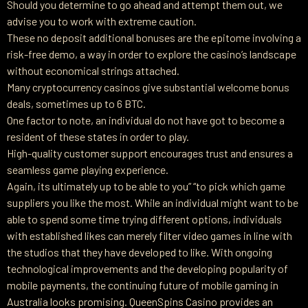
Should you determine to go ahead and attempt them out, we
advise you to work with extreme caution.
These no deposit additional bonuses are the epitome involving a
risk-free demo, a way in order to explore the casino’s landscape
without economical strings attached.
Many cryptocurrency casinos give substantial welcome bonus
deals, sometimes up to 6 BTC.
One factor to note, an individual do not have got to become a
resident of these states in order to play.
High-quality customer support encourages trust and ensures a
seamless game playing experience.
Again, its ultimately up to be able to you” “to pick which game
suppliers you like the most. While an individual might want to be
able to spend some time trying different options, individuals
with established likes can merely filter video games in line with
the studios that they have developed to like. With ongoing
technological improvements and the developing popularity of
mobile payments, the continuing future of mobile gaming in
Australia looks promising. QueenSpins Casino provides an