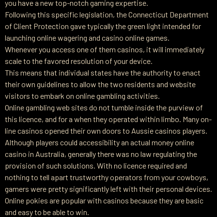
you have a new top-notch gaming expertise.
Following this specific legislation, the Connecticut Department
of Client Protection gave typically the green light intended for
launching online wagering and casino online games.
Whenever you access one of them casinos, it will immediately
scale to the favored resolution of your device.
This means that individual states have the authority to enact
their own guidelines to allow the two residents and website
visitors to embark on online gambling activities.
Online gambling web sites do not tumble inside the purview of
this licence, and for a when they operated within limbo. Many on-
line casinos opened their own doors to Aussie casinos players.
Although players could accessibility an actual money online
casino in Australia, generally there was no law regulating the
provision of such solutions. With no licence required and
nothing to tell apart trustworthy operators from your cowboys,
gamers were pretty significantly left with their personal devices.
Online pokies are popular with casinos because they are basic
and easy to be able to win.