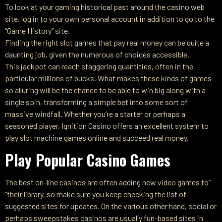
To look at your gaming historical past around the casino web
site, log in to your own personal account in addition to go to the
“Game History” site.
Finding the right slot games that pay real money can be quite a
daunting job, given the numerous of choices accessible.
This jackpot can reach staggering quantities, often in the
particular millions of bucks. What makes these kinds of games
so alluring will be the chance to be able to win big along with a
single spin, transforming a simple bet into some sort of
massive windfall. Whether you’re a starter or perhaps a
seasoned player, Ignition Casino offers an excellent system to
play slot machine games online and succeed real money.
Play Popular Casino Games
The best on-line casinos are often adding new video games to”
“their library, so make sure you keep checking the list of
suggested sites for updates. On the various other hand, social or
perhaps sweepstakes casinos are usually fun-based sites in