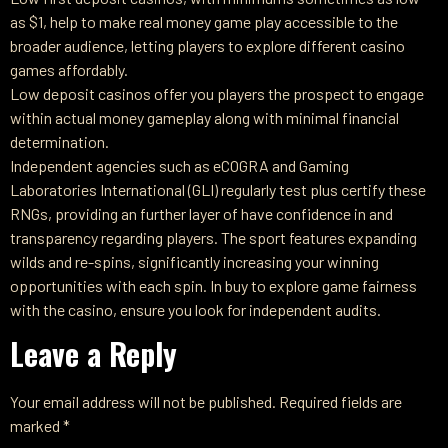
as $1, help to make real money game play accessible to the
broader audience, letting players to explore different casino
games affordably.
Low deposit casinos offer you players the prospect to engage
within actual money gameplay along with minimal financial
determination.
Independent agencies such as eCOGRA and Gaming
Laboratories International (GLI) regularly test plus certify these
RNGs, providing an further layer of have confidence in and
transparency regarding players. The sport features expanding
wilds and re-spins, significantly increasing your winning
opportunities with each spin. In buy to explore game fairness
with the casino, ensure you look for independent audits.
Leave a Reply
Your email address will not be published.
Required fields are
marked
*