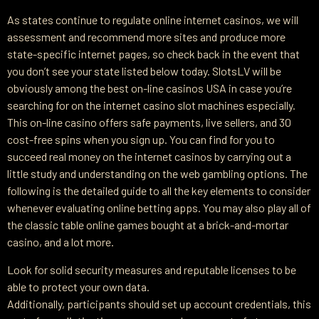
As states continue to regulate online internet casinos, we will
assessment and recommend more sites and produce more
state-specific internet pages, so check back in the event that
you don’t see your state listed below today. SlotsLV will be
obviously among the best on-line casinos USA in case you’re
searching for on the internet casino slot machines especially.
This on-line casino offers safe payments, live sellers, and 30
cost-free spins when you sign up. You can find for you to
succeed real money on the internet casinos by carrying out a
little study and understanding on the web gambling options. The
following is the detailed guide to all the key elements to consider
whenever evaluating online betting apps. You may also play all of
the classic table online games bought at a brick-and-mortar
casino, and a lot more.
Look for solid security measures and reputable licenses to be
able to protect your own data.
Additionally, participants should set up account credentials, this