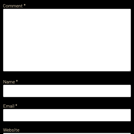
Comment
*
Name
*
Email
*
Website