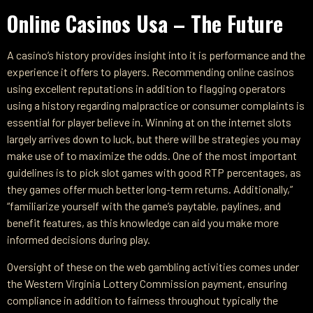
Online Casinos Usa – The Future
A casino’s history provides insight into it is performance and the
experience it offers to players. Recommending online casinos
using excellent reputations in addition to flagging operators
using a history regarding malpractice or consumer complaints is
essential for player believe in. Winning at on the internet slots
largely arrives down to luck, but there will be strategies you may
make use of to maximize the odds. One of the most important
guidelines is to pick slot games with good RTP percentages, as
they games offer much better long-term returns. Additionally,”
“familiarize yourself with the game’s paytable, paylines, and
benefit features, as this knowledge can aid you make more
informed decisions during play.
Oversight of these on the web gambling activities comes under
the Western Virginia Lottery Commission payment, ensuring
compliance in addition to fairness throughout typically the