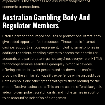
experience is the effortless and assured management of
economic transactions.
Australian Gambling Body And
Regulator Members
Often a part of encouraged bonuses or promotional offers, they
give added opportunities to succeed. These mobile internet
casinos support various equipment, including smartphones in
addition to tablets, enabling players to access their particular
accounts and participate in games anytime, everywhere. HTML5
technology ensures seamless gameplay in mobile devices,
offering instant browser perform and no-download choices,
providing the similar high-quality experience while on desktops.
Cafe Casino is one other great strategy to these looking for the
most effective casino slots. This online casino offers blackjack,
video holdem poker, scratch cards, and niche games in addition
to an astounding selection of slot games.