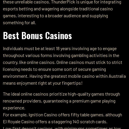
these unreliable casinos. ThunderPick is unique for integrating
esports betting and wagering alongside traditional casino
games, interesting to a broader audience and supplying
something for all.
Best Bonus Casinos
Individuals must be at least 18 years involving age to engage
throughout various forms involving gambling activities in the
country, like online casinos. Online casinos must stick to strict
licensing needs to ensure some sort of secure gaming
environment. Having the greatest mobile casino within Australia
means enjoyment right at your fingertips!
The ideal online casinos prioritize high-quality games through
renowned providers, guaranteeing a premium game playing
experience.
For example, Ignition Casino offers fifty table games, although
El Royale Casino offers a staggering 140 scratch cards.
Low first deposit casinos, with minimums sometimes as low