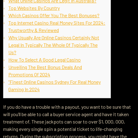
What Online Casinos Are Legit In Australia?
Top Websites By Country
Which Casinos Offer You The Best Bonuses?
Top Internet Casino Real Money Sites For 2024:
Trustworthy & Reviewed
Why Usually Are Online Casinos Certainly Not
Legal In Typically The Whole Of Typically The
Us?
How To Select A Good Legal Casino
Unveiling The Best Bonus Deals And
Promotions Of 2024
“Finest Online Casinos Sydney For Real Money
Gaming In 2024
If you do have a trouble with a payout, you want to be sure that
will you’ll be able to call a buyer service agent and have it taken
treatment of. These jackpots can soar to over $1, 000, 000,
making every single spin a potential ticket to life-changing
returns. During the subscription process, you might have the