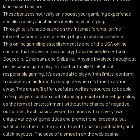
land-based casino.
These bonuses not really only boost your gambling experience
and also raise your chances involving winning big.
Through talk functions and on the internet forums, online
internet casinos foster a feeling of group and camaraderie.
This online gambling establishment is one of the USA online
casinos that allows numerous cryptocurrencies like Bitcoin,
Dogecoin, Ethereum, and Shiba Inu. Anyone involved throughout
online casino game playing must critically think about
responsible gaming. It’s essential to play within limits, conform
to budgets, in addition to recognize when it’s time to action
away. This area will offer useful as well as resources to be able
to help players sustain control and appreciate internet gambling
as the form of entertainment without the chance of negative
outcomes. Each casino web-site shines with its very own
unique variety of game titles and promotional presents, but
what unites them is the commitment to participant safety and
quick payouts. The base of a smooth on the web casino