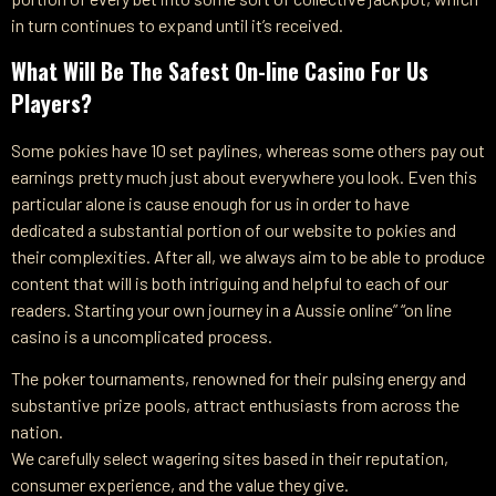
in turn continues to expand until it’s received.
What Will Be The Safest On-line Casino For Us
Players?
Some pokies have 10 set paylines, whereas some others pay out
earnings pretty much just about everywhere you look. Even this
particular alone is cause enough for us in order to have
dedicated a substantial portion of our website to pokies and
their complexities. After all, we always aim to be able to produce
content that will is both intriguing and helpful to each of our
readers. Starting your own journey in a Aussie online” “on line
casino is a uncomplicated process.
The poker tournaments, renowned for their pulsing energy and
substantive prize pools, attract enthusiasts from across the
nation.
We carefully select wagering sites based in their reputation,
consumer experience, and the value they give.