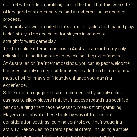
started with on-line gambling due to the fact that this web site
offers good customer service and a fast creating an account
process.
Baccarat, known intended for its simplicity plus fast-paced play,
is definitely a top decide on for players in search of
straightforward gameplay.
The top online internet casinos in Australia are not really only
reliable but in addition offer enjoyable betting experiences.
At Australian online internet casinos, you can expect welcome
bonuses, simply no deposit bonuses, in addition to free spins,
most of which may significantly enhance your gaming
experience.
Self-exclusion equipment are implemented by simply online
casinos to allow players limit their access regarding specified
periods, aiding them take necessary breaks from gambling.
Players can activate these tools by way of the casino’s
consideration settings, gaining control over their wagering
activity. Rakoo Casino offers special offers, including a ample
deposit bonus and totally free spins, enhancing person