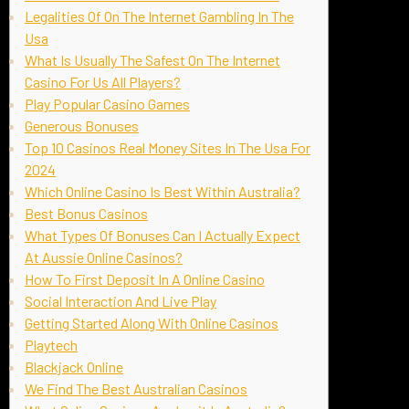
Legalities Of On The Internet Gambling In The
Usa
What Is Usually The Safest On The Internet
Casino For Us All Players?
Play Popular Casino Games
Generous Bonuses
Top 10 Casinos Real Money Sites In The Usa For
2024
Which Online Casino Is Best Within Australia?
Best Bonus Casinos
What Types Of Bonuses Can I Actually Expect
At Aussie Online Casinos?
How To First Deposit In A Online Casino
Social Interaction And Live Play
Getting Started Along With Online Casinos
Playtech
Blackjack Online
We Find The Best Australian Casinos