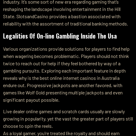
industry. It’s some sort of new era regarding gaming that’s
reshaping the landscape involving entertainment in the Hill
State. SlotsandCasino provides a bastion associated with
reliability with the assortment of traditional banking methods.
Legalities Of On-line Gambling Inside The Usa
Various organizations provide solutions for players to find help
when wagering becomes problematic. Players should not think
twice to reach out for help if they feel bothered by way of a
gambling pursuits. Exploring each important feature in depth
reveals why is the best online internet casinos in Australia
endure out. Progressive jackpots are another favored, with
games like Wolf Gold presenting multiple jackpots and even
significant payout possible.
Live dealer online games and scratch cards usually are slowly
growing in popularity, yet the vast the greater part of players still
choose to spin the reels.
As a loyal gamer, you’re treated like royalty and should earn