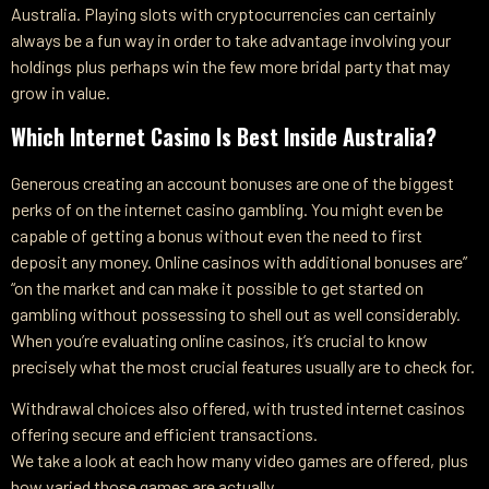
Australia. Playing slots with cryptocurrencies can certainly
always be a fun way in order to take advantage involving your
holdings plus perhaps win the few more bridal party that may
grow in value.
Which Internet Casino Is Best Inside Australia?
Generous creating an account bonuses are one of the biggest
perks of on the internet casino gambling. You might even be
capable of getting a bonus without even the need to first
deposit any money. Online casinos with additional bonuses are”
“on the market and can make it possible to get started on
gambling without possessing to shell out as well considerably.
When you’re evaluating online casinos, it’s crucial to know
precisely what the most crucial features usually are to check for.
Withdrawal choices also offered, with trusted internet casinos
offering secure and efficient transactions.
We take a look at each how many video games are offered, plus
how varied those games are actually.